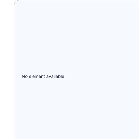
No element available