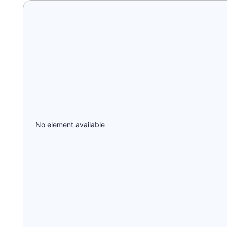
No element available