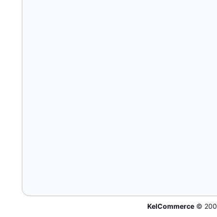
KelCommerce
© 200