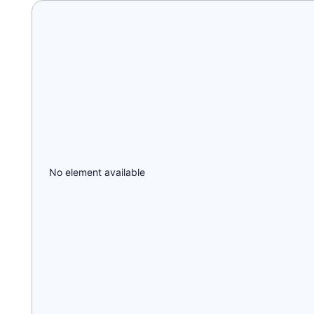
No element available