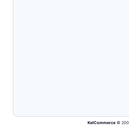
KelCommerce
© 200