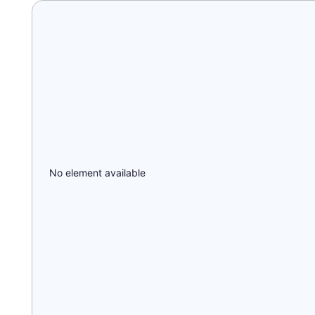
No element available